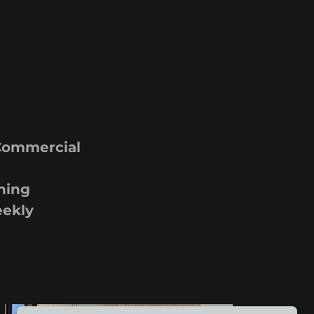
 Commercial
ning
eekly