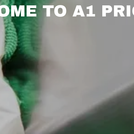
OME TO A1 PRI