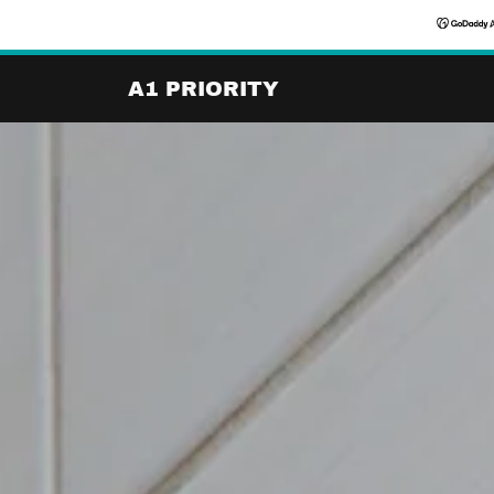
A1 PRIORITY