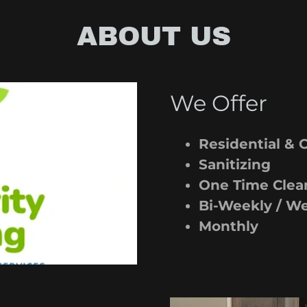
ABOUT US
We Offer
Residential &
Sanitizing
One Time Clea
Bi-Weekly / W
Monthly