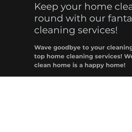
Keep your home clean
round with our fant
cleaning services!
Wave goodbye to your cleaning
top home cleaning services! We
clean home is a happy home!