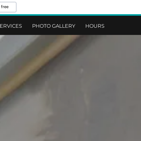
 free
ERVICES
PHOTO GALLERY
HOURS