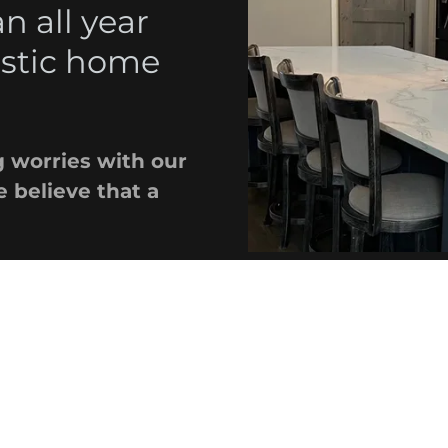
 all year
astic home
 worries with our
 believe that a
From milde