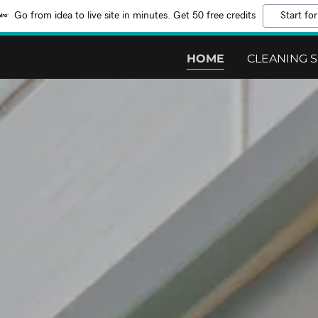
Go from idea to live site in minutes. Get 50 free credits
Start for
HOME
CLEANING S