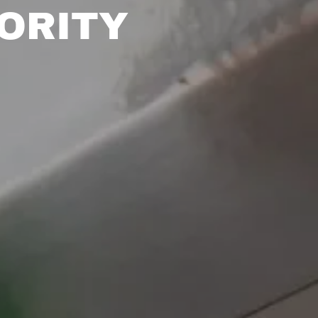
ORITY