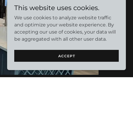
This website uses cookies.
We use cookies to analyze website traffic
and optimize your website experience. By
accepting our use of cookies, your data will
be aggregated with all other user data.
ACCEPT
w to makeup